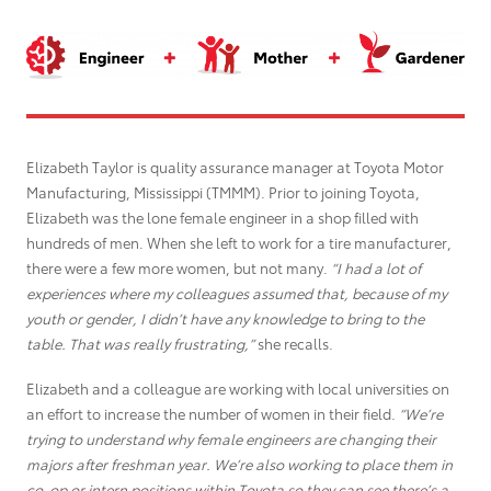
Grant Seekers
Elizabeth Taylor is quality assurance manager at Toyota Motor
Manufacturing, Mississippi
(TMMM)
. Prior to joining Toyota,
Elizabeth was the lone female engineer in a shop filled with
hundreds of men. When she left to work for a tire manufacturer,
there were a few more women, but not many.
“I had a lot of
experiences where my colleagues assumed that, because of my
youth or gender, I didn’t have any knowledge to bring to the
table. That was really frustrating,”
she recalls.
Elizabeth and a colleague are working with local universities on
an effort to increase the number of women in their field.
“We’re
trying to understand why female engineers are changing their
majors after freshman year. We’re also working to place them in
co-op or intern positions within Toyota so they can see there’s a