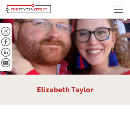
Focus Areas
Community
Mobility
Culture
Workforce
Key Initiatives
Elizabeth Taylor
Driving Possibilities
Way Forward Fund
Impact