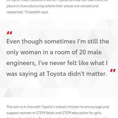
place in manufacturing where their voices are valued and
respected,”
Elizabeth says.
Even though sometimes I’m still the
only woman in a room of 20 male
engineers, I’ve never felt like what I
was saying at Toyota didn’t matter.
This aim is in line with Toyota’s overall mission to encourage and
support women in STEM fields and STEM education for girls.