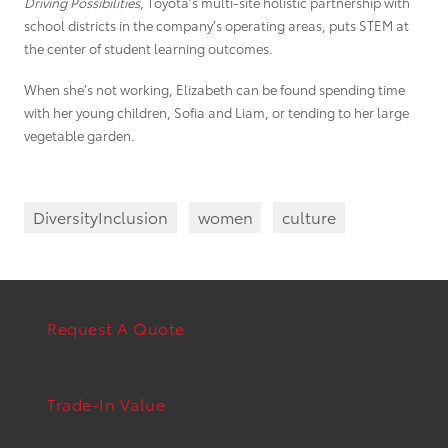
Driving Possibilities
, Toyota’s multi-site holistic partnership with
school districts in the company’s operating areas, puts STEM at
the center of student learning outcomes.
When she’s not working, Elizabeth can be found spending time
with her young children, Sofia and Liam, or tending to her large
vegetable garden.
DiversityInclusion
women
culture
Request A Quote
Trade-In Value