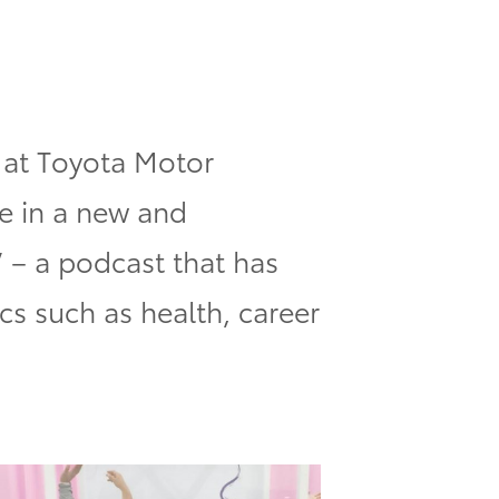
 at Toyota Motor
e in a new and
”
– a podcast that has
cs such as health, career