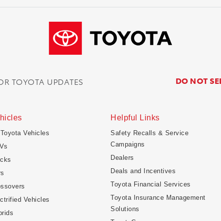
DO NOT SE
FOR TOYOTA UPDATES
hicles
Helpful Links
 Toyota Vehicles
Safety Recalls & Service
Campaigns
Vs
Dealers
ucks
Deals and Incentives
rs
Toyota Financial Services
ossovers
Toyota Insurance Management
ctrified Vehicles
Solutions
rids