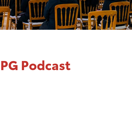
BPG Podcast