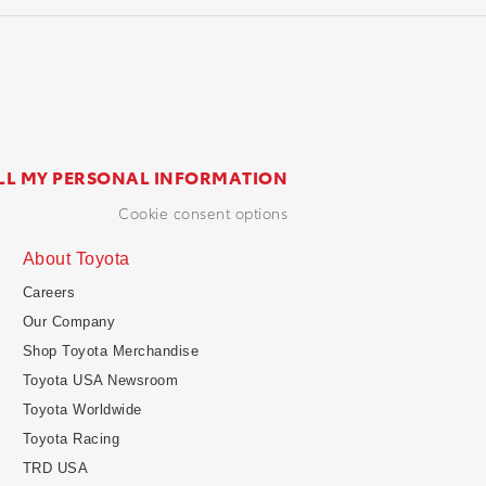
LL MY PERSONAL INFORMATION
cookie consent options
About Toyota
Careers
Our Company
Shop Toyota Merchandise
Toyota USA Newsroom
Toyota Worldwide
Toyota Racing
TRD USA