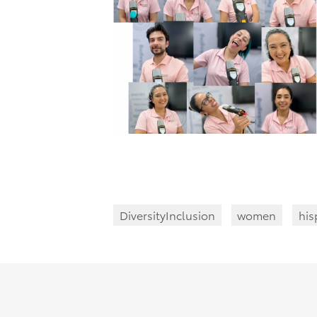
DiversityInclusion
women
his