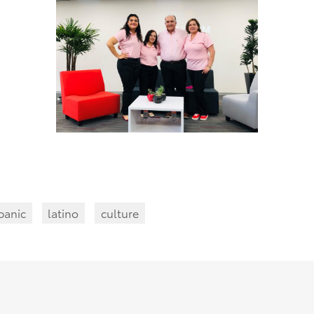
panic
latino
culture