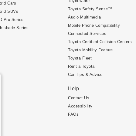
ToyotaCare
rid Cars
Toyota Safety Sense™
brid SUVs
Audio Multimedia
D Pro Series
Mobile Phone Compatibility
htshade Series
Connected Services
Toyota Certified Collision Centers
Toyota Mobility Feature
Toyota Fleet
Rent a Toyota
Car Tips & Advice
Help
Contact Us
Accessibility
FAQs