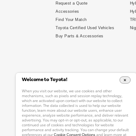
Request a Quote
Hyb
Accessories
Hy
Find Your Match
TR
Toyota Certified Used Vehicles
Nig
Buy Parts & Accessories
Welcome to Toyota!
When you visit our website, we use cookies and other
mechanisms, such as pixels and session replay technology,
which are activated upon contact with our website to collect
information. The data collected is used to help our website
function, learn more about our website users, enhance user
experience, analyze website performance, and deliver relevant
advertising. You may opt-in or opt-out, as applicable, to our
continued use of cookies and technologies for website
performance and activity tracking. You can change your default
preferences at our
Cookie Consent Options
and learn more at