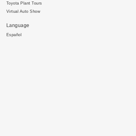
Toyota Plant Tours
Virtual Auto Show
Language
Español