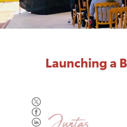
Launching a 