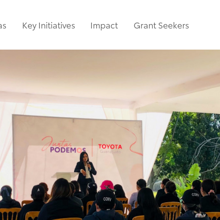
as
Key Initiatives
Impact
Grant Seekers