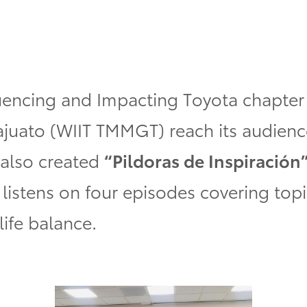
encing and Impacting Toyota
chapter
ajuato
(WIIT TMMGT)
reach its audienc
 also created
“Pildoras de Inspiración
listens on four episodes covering topi
life balance.