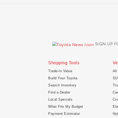
SIGN UP 
Shopping Tools
Ve
Trade-In Value
All
Build Your Toyota
SU
Search Inventory
Tr
Find a Dealer
Ca
Local Specials
Cr
What Fits My Budget
Ele
Payment Estimator
Hyb