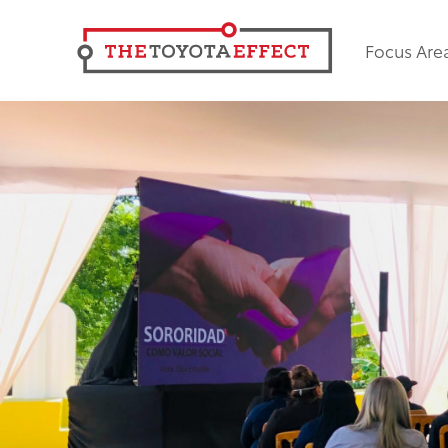
Focus Are