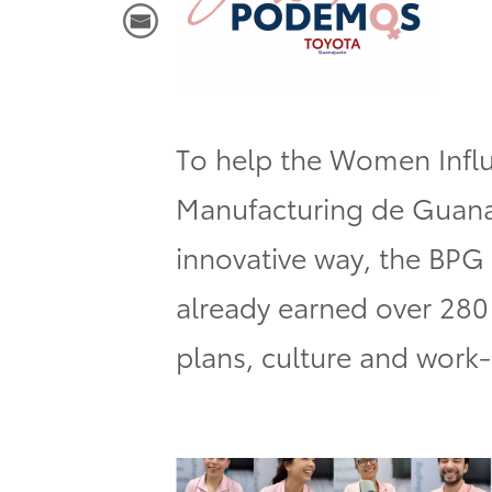
To help the
Women Influ
Manufacturing de Guan
innovative way, the BPG
already earned over 280 
plans, culture and work-