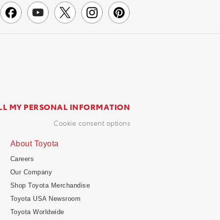
LL MY PERSONAL INFORMATION
cookie consent options
About Toyota
Careers
Our Company
Shop Toyota Merchandise
Toyota USA Newsroom
Toyota Worldwide