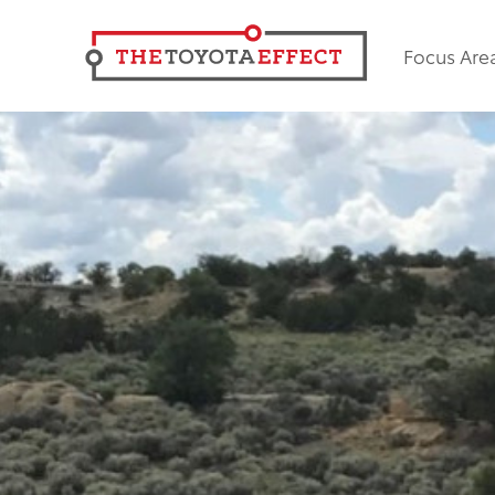
Focus Are