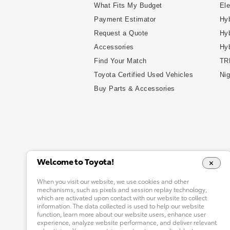
What Fits My Budget
Ele
Payment Estimator
Hyb
Request a Quote
Hyb
Accessories
Hy
Find Your Match
TR
Toyota Certified Used Vehicles
Nig
Buy Parts & Accessories
Welcome to Toyota!
When you visit our website, we use cookies and other
mechanisms, such as pixels and session replay technology,
which are activated upon contact with our website to collect
information. The data collected is used to help our website
function, learn more about our website users, enhance user
experience, analyze website performance, and deliver relevant