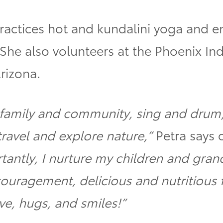
practices hot and kundalini yoga and 
 She also volunteers at the Phoenix Ind
rizona.
y family and community, sing and drum
travel and explore nature,”
Petra says o
tantly, I nurture my children and gran
couragement, delicious and nutritious
ve, hugs, and smiles!”