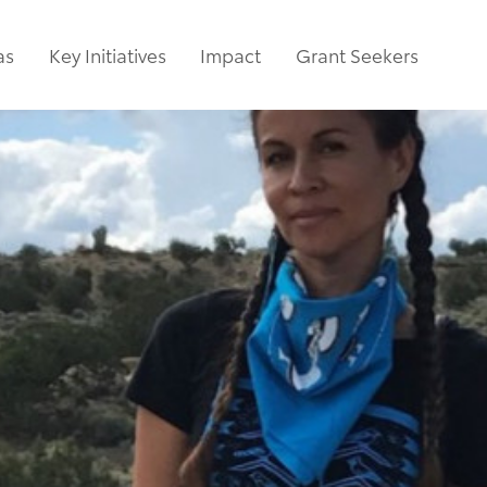
as
Key Initiatives
Impact
Grant Seekers