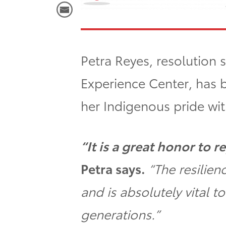
Petra Reyes, resolution s
Experience Center, has 
her Indigenous pride wit
“It is a great honor to
Petra says.
“The resilie
and is absolutely vital t
generations.”