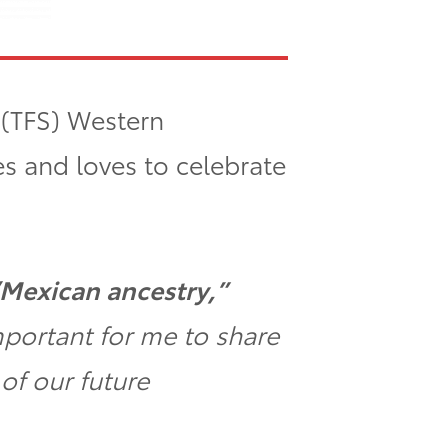
’ (TFS) Western
s and loves to celebrate
/Mexican ancestry,”
mportant for me to share
of our future