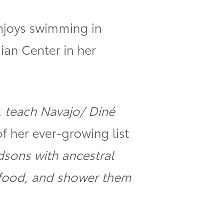
enjoys swimming in
ian Center in her
, teach Navajo/ Diné
f her ever-growing list
dsons with ancestral
 food, and shower them