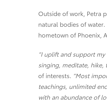
Outside of work, Petra 
natural bodies of water.
hometown of Phoenix, A
“I uplift and support m
singing, meditate, hike, 
of interests.
“Most impor
teachings, unlimited en
with an abundance of lo