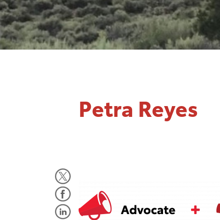
Petra Reyes