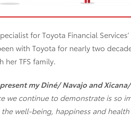
pecialist for Toyota Financial Services
been with Toyota for nearly two decade
h her TFS family.
 represent my Diné/ Navajo and Xicana
nce we continue to demonstrate is so i
o the well-being, happiness and health 