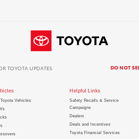
DO NOT SE
FOR TOYOTA UPDATES
hicles
Helpful Links
 Toyota Vehicles
Safety Recalls & Service
Campaigns
Vs
Dealers
ucks
Deals and Incentives
rs
Toyota Financial Services
ossovers