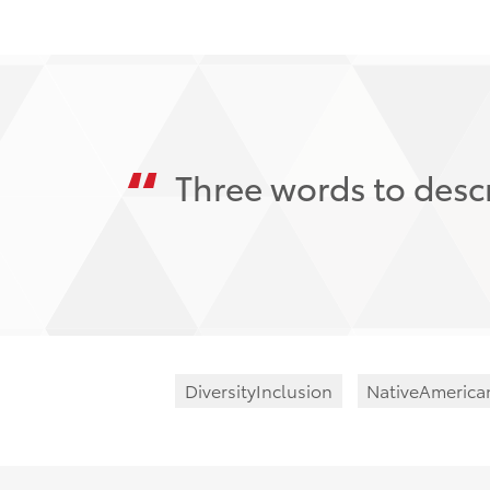
Three words to descr
DiversityInclusion
NativeAmerica