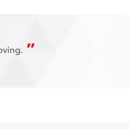
oving.