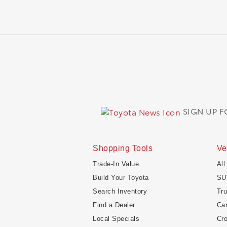
SIGN UP 
Shopping Tools
Ve
Trade-In Value
All
Build Your Toyota
SU
Search Inventory
Tr
Find a Dealer
Ca
Local Specials
Cr