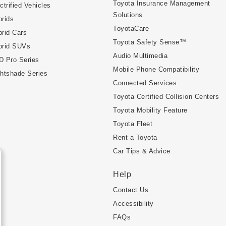
Toyota Insurance Management
ctrified Vehicles
Solutions
rids
ToyotaCare
rid Cars
Toyota Safety Sense™
brid SUVs
Audio Multimedia
D Pro Series
Mobile Phone Compatibility
htshade Series
Connected Services
Toyota Certified Collision Centers
Toyota Mobility Feature
Toyota Fleet
Rent a Toyota
Car Tips & Advice
Help
Contact Us
Accessibility
FAQs