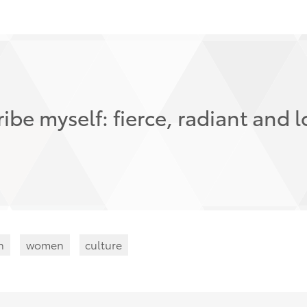
ibe myself: fierce, radiant and l
n
women
culture