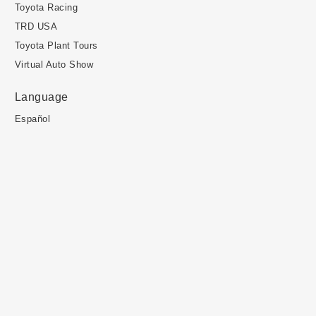
Toyota Racing
TRD USA
Toyota Plant Tours
Virtual Auto Show
Language
Español