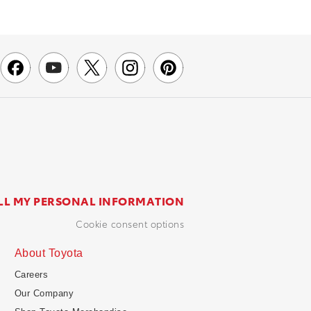
LL MY PERSONAL INFORMATION
cookie consent options
About Toyota
Careers
Our Company