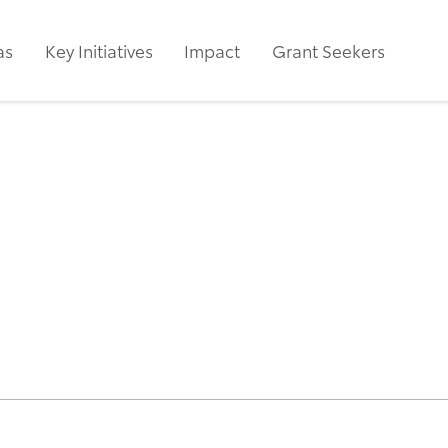
as
Key Initiatives
Impact
Grant Seekers