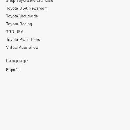
Shop Toyota Merchandise
Toyota USA Newsroom
Toyota Worldwide
Toyota Racing
TRD USA
Toyota Plant Tours
Virtual Auto Show
Language
Español