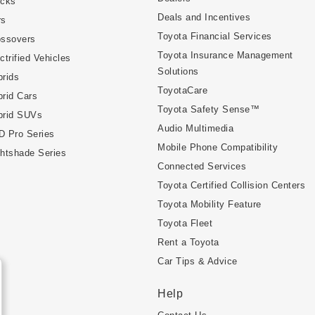
ucks
Deals and Incentives
rs
Toyota Financial Services
ossovers
Toyota Insurance Management
ctrified Vehicles
Solutions
rids
ToyotaCare
rid Cars
Toyota Safety Sense™
brid SUVs
Audio Multimedia
D Pro Series
Mobile Phone Compatibility
htshade Series
Connected Services
Toyota Certified Collision Centers
Toyota Mobility Feature
Toyota Fleet
Rent a Toyota
Car Tips & Advice
Help