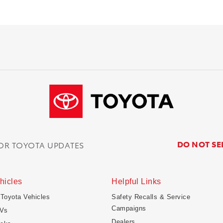
DO NOT SE
FOR TOYOTA UPDATES
hicles
Helpful Links
 Toyota Vehicles
Safety Recalls & Service
Campaigns
Vs
Dealers