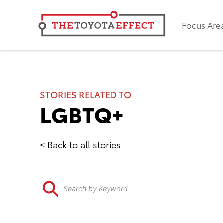
Focus Are
STORIES RELATED TO
LGBTQ+
Back to all stories