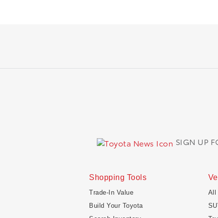
SIGN UP 
Shopping Tools
Ve
Trade-In Value
All
Build Your Toyota
SU