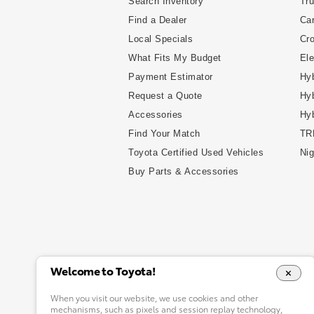
Search Inventory
Tr
Find a Dealer
Ca
Local Specials
Cr
What Fits My Budget
Ele
Payment Estimator
Hyb
Request a Quote
Hyb
Accessories
Hy
Find Your Match
TR
Toyota Certified Used Vehicles
Nig
Buy Parts & Accessories
Welcome to Toyota!
When you visit our website, we use cookies and other
mechanisms, such as pixels and session replay technology,