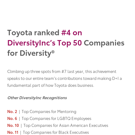
Grant Seekers
Toyota ranked
#4
on
DiversityInc’s
Top 50
Companies
for Diversity®
Climbing up three spots from #7 last year, this achievement
speaks to our entire team’s contributions toward making D+I a
fundamental part of how Toyota does business.
Other DiversityInc Recognitions
No. 2
|
Top Companies for Mentoring
No. 6
|
Top Companies for LGBTQ Employees
No. 10
|
Top Companies for Asian American Executives
No. 11
|
Top Companies for Black Executives