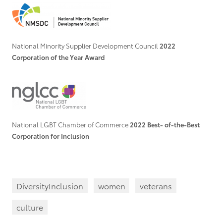
National Minority Supplier Development Council
2022
Corporation of the Year Award
National LGBT Chamber of Commerce
2022 Best- of-the-Best
Corporation for Inclusion
DiversityInclusion
women
veterans
culture