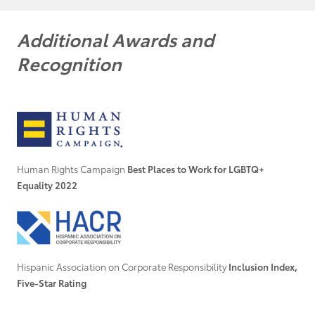
Additional Awards and
Recognition
Human Rights Campaign
Best Places to Work for LGBTQ+
Equality 2022
Hispanic Association on Corporate Responsibility
Inclusion Index,
Five-Star Rating