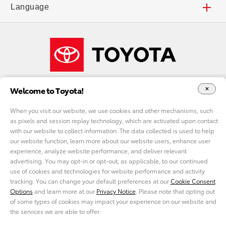
Find a Dealer
Deals and Incentives
Accessibility
Careers
Language
Local Specials
Toyota Financial Services
FAQs
Our Company
Español
What Fits My Budget
Toyota Insurance Management Solutions
Shop Toyota Merchandise
Welcome to Toyota!
Payment Estimator
ToyotaCare
Toyota USA Newsroom
When you visit our website, we use cookies and other mechanisms, such
as pixels and session replay technology, which are activated upon contact
Request a Quote
Toyota Safety Sense™
Toyota Worldwide
with our website to collect information. The data collected is used to help
DO NOT SELL MY PERSONAL INFORMATION
our website function, learn more about our website users, enhance user
experience, analyze website performance, and deliver relevant
Accessories
Audio Multimedia
cookie consent options
Toyota Racing
advertising. You may opt-in or opt-out, as applicable, to our continued
use of cookies and technologies for website performance and activity
tracking. You can change your default preferences at our
Cookie Consent
Privacy Policy
California Privacy
Legal Terms
Site Map
Find Your Match
Mobile Phone Compatibility
TRD USA
Options
and learn more at our
Privacy Notice
. Please note that opting out
©2021 Toyota Motor Sales, U.S.A., Inc. All information applies to U.S. vehicles only.
of some types of cookies may impact your experience on our website and
The use of Olympic Marks, Terminology and Imagery is authorized by the U.S.
the services we are able to offer.
Olympic & Paralympic Committee pursuant to Title 36 U.S. Code Section 220506.
Toyota Certified Used Vehicles
Connected Services
Toyota Plant Tours