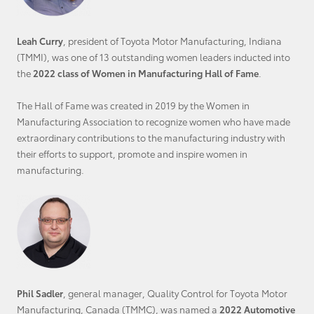
Leah Curry
, president of Toyota Motor Manufacturing, Indiana
(TMMI), was one of 13 outstanding women leaders inducted into
the
2022 class of Women in Manufacturing Hall of Fame
.
The Hall of Fame was created in 2019 by the Women in
Manufacturing Association to recognize women who have made
extraordinary contributions to the manufacturing industry with
their efforts to support, promote and inspire women in
manufacturing.
Phil Sadler
, general manager, Quality Control for Toyota Motor
Manufacturing, Canada (TMMC), was named a
2022 Automotive