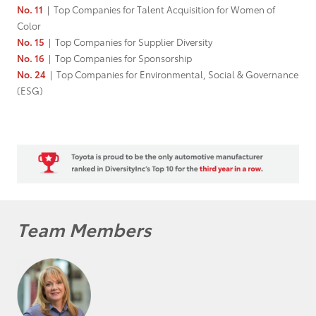
No. 11
|
Top Companies for Talent Acquisition for Women of
Color
No. 15
|
Top Companies for Supplier Diversity
No. 16
|
Top Companies for Sponsorship
No. 24
|
Top Companies for Environmental, Social & Governance
(ESG)
Team Members