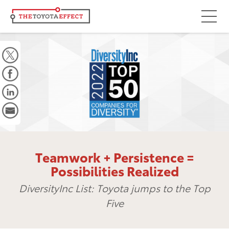
Focus Areas
Community
Mobility
Culture
Workforce
Key Initiatives
Teamwork + Persistence =
Driving Possibilities
Possibilities Realized
Way Forward Fund
DiversityInc List: Toyota jumps to the Top
Five
Impact