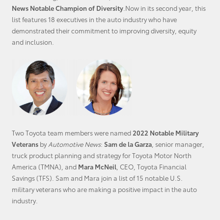
News Notable Champion of Diversity
.Now in its second year, this
list features 18 executives in the auto industry who have
demonstrated their commitment to improving diversity, equity
and inclusion.
Two Toyota team members were named
2022 Notable Military
Veterans
by
Automotive News
:
Sam de la Garza
, senior manager,
truck product planning and strategy for Toyota Motor North
America (TMNA), and
Mara McNeil
, CEO, Toyota Financial
Savings (TFS). Sam and Mara join a list of 15 notable
U.S.
military
veterans who are making a positive impact in the auto
industry.